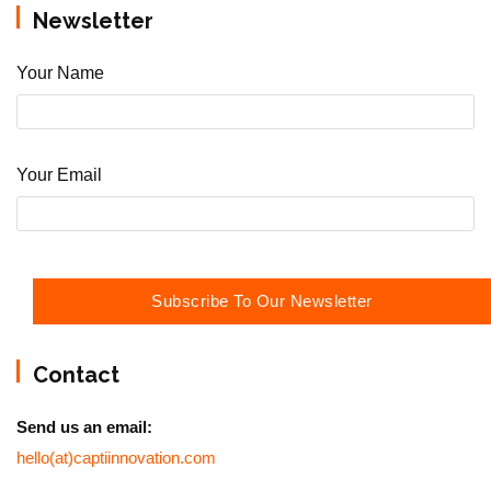
Newsletter
Your Name
Your Email
Contact
Send us an email:
hello(at)captiinnovation.com