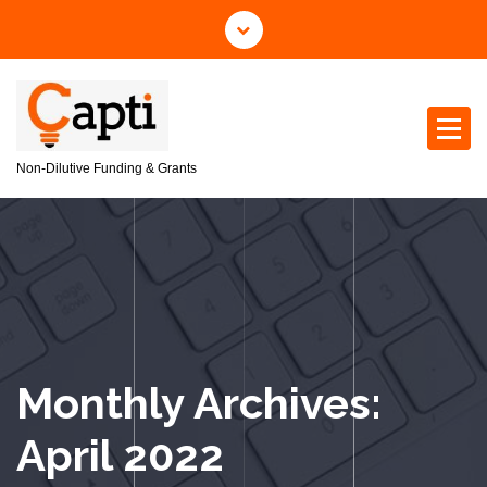
S
k
i
p
t
o
c
Non-Dilutive Funding & Grants
o
n
t
e
n
t
Monthly Archives:
April 2022