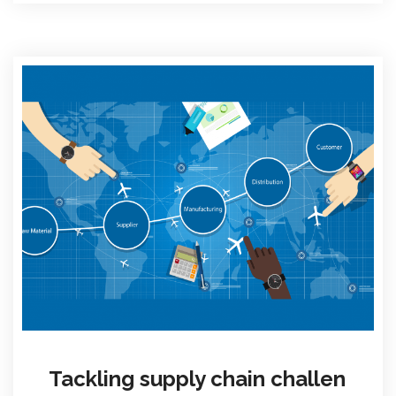
Tackling supply chain challen