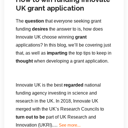
UK grant application
The
question
that everyone seeking grant
funding
desires
the answer to is, how does
Innovate UK choose winning
grant
applications? In this blog, we’ll be covering just
that, as well as
imparting
the top tips to keep in
thought
when developing a grant application.
Innovate UK is the best
regarded
national
funding agency investing in science and
research in the UK. In 2018, Innovate UK
merged with the UK’s Research Councils to
turn out to be
part of UK Research and
Innovation (UKRI).…
See more...