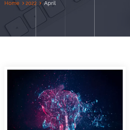
Home
2022
April