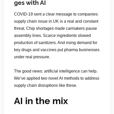
ges with AI
COVID-19 sent a clear message to companies:
supply chain issue in UK is a real and constant
threat. Chip shortages made carmakers pause
assembly lines. Scarce ingredients slowed
production of sanitizers. And rising demand for
key drugs and vaccines put pharma businesses
under real pressure.
The good news: artificial intelligence can help.
We’ve applied two novel AI methods to address
supply chain disruptions like these.
AI in the mix