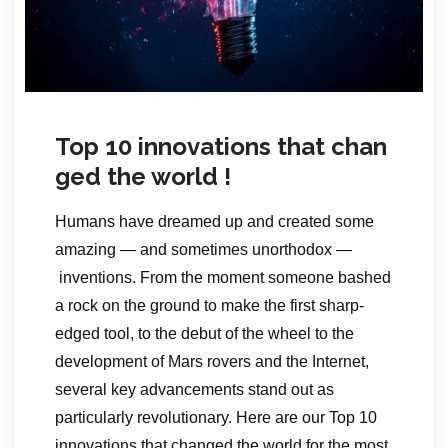
Top 10 innovations that chan
ged the world !
Humans have dreamed up and created some
amazing — and sometimes unorthodox —
inventions. From the moment someone bashed
a rock on the ground to make the first sharp-
edged tool, to the debut of the wheel to the
development of Mars rovers and the Internet,
several key advancements stand out as
particularly revolutionary. Here are our Top 10
innovations that changed the world for the most