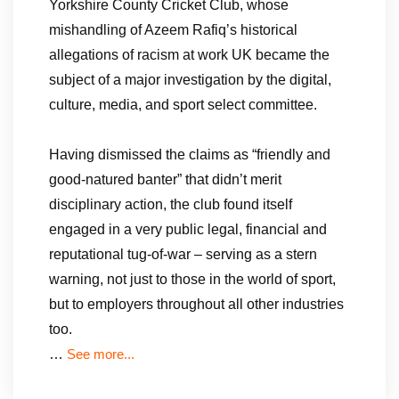
Yorkshire County Cricket Club, whose
mishandling of Azeem Rafiq’s historical
allegations of racism at work UK became the
subject of a major investigation by the digital,
culture, media, and sport select committee.
Having dismissed the claims as “friendly and
good-natured banter” that didn’t merit
disciplinary action, the club found itself
engaged in a very public legal, financial and
reputational tug-of-war – serving as a stern
warning, not just to those in the world of sport,
but to employers throughout all other industries
too.
…
See more...