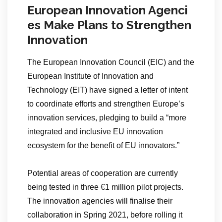
European Innovation Agenci
es Make Plans to Strengthen
Innovation
The European Innovation Council (EIC) and the
European Institute of Innovation and
Technology (EIT) have signed a letter of intent
to coordinate efforts and strengthen Europe’s
innovation services, pledging to build a “more
integrated and inclusive EU innovation
ecosystem for the benefit of EU innovators.”
Potential areas of cooperation are currently
being tested in three €1 million pilot projects.
The innovation agencies will finalise their
collaboration in Spring 2021, before rolling it