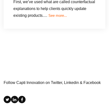
First, we’ve used what are called counterfactual
explanations to help clients quickly update
existing products.…
See more...
Follow Capti Innovation on Twitter, Linkedin & Facebook