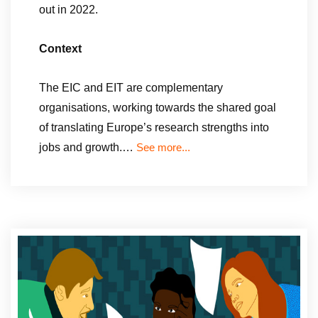
out in 2022.
Context
The EIC and EIT are complementary
organisations, working towards the shared goal
of translating Europe’s research strengths into
jobs and growth.…
See more...