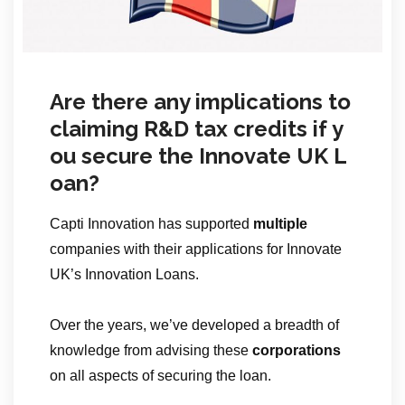
Are there any implications to
claiming R&D tax credits if y
ou secure the Innovate UK L
oan?
Capti Innovation has supported
multiple
companies with their applications for Innovate
UK’s Innovation Loans.
Over the years, we’ve developed a breadth of
knowledge from advising these
corporations
on all aspects of securing the loan.