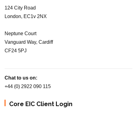
124 City Road
London, EC1v 2NX
Neptune Court
Vanguard Way, Cardiff
CF24 5PJ
Chat to us on:
+44 (0) 2922 090 115
Core EIC Client Login