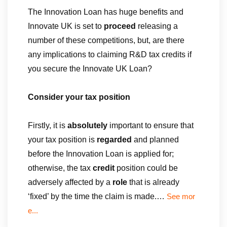
The Innovation Loan has huge benefits and
Innovate UK is set to
proceed
releasing a
number of these competitions, but, are there
any implications to claiming R&D tax credits if
you secure the Innovate UK Loan?
Consider your tax position
Firstly, it is
absolutely
important to ensure that
your tax position is
regarded
and planned
before the Innovation Loan is applied for;
otherwise, the tax
credit
position could be
adversely affected by a
role
that is already
‘fixed’ by the time the claim is made.…
See mor
e...