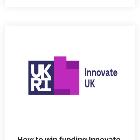
How to win funding Innovate