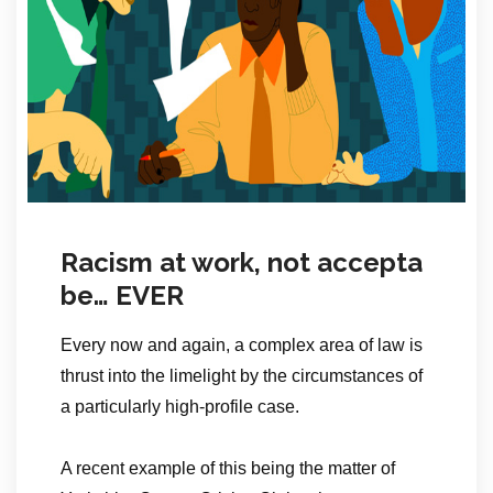
Racism at work, not accepta
be… EVER
Every now and again, a complex area of law is
thrust into the limelight by the circumstances of
a particularly high-profile case.
A recent example of this being the matter of