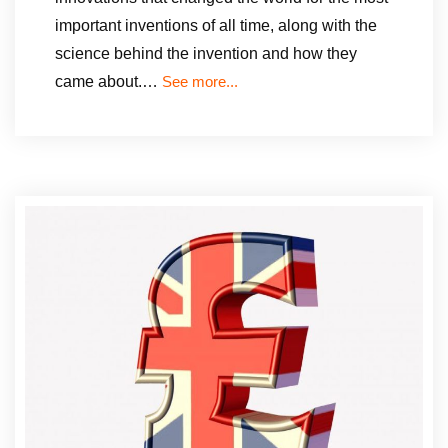
important inventions of all time, along with the
science behind the invention and how they
came about.…
See more...