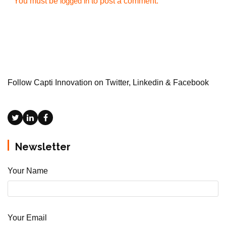
You must be
to post a comment.
logged in
Follow Capti Innovation on Twitter, Linkedin & Facebook
Newsletter
Your Name
Your Email