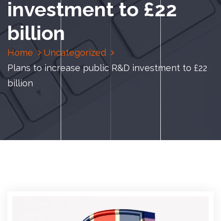
investment to £22
billion
Home
Uncategorized
Plans to increase public R&D investment to £22
billion