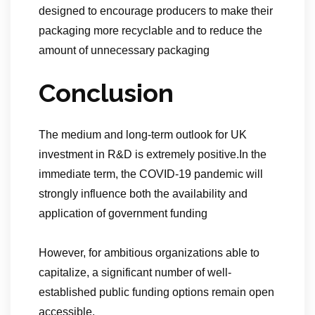
designed to encourage producers to make their
packaging more recyclable and to reduce the
amount of unnecessary packaging
Conclusion
The medium and long-term outlook for UK
investment in R&D is extremely positive.In the
immediate term, the COVID-19 pandemic will
strongly influence both the availability and
application of government funding
However, for ambitious organizations able to
capitalize, a significant number of well-
established public funding options remain open
accessible.