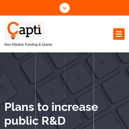
S
k
i
p
t
o
c
Non-Dilutive Funding & Grants
o
n
t
e
n
t
Plans to increase
public R&D