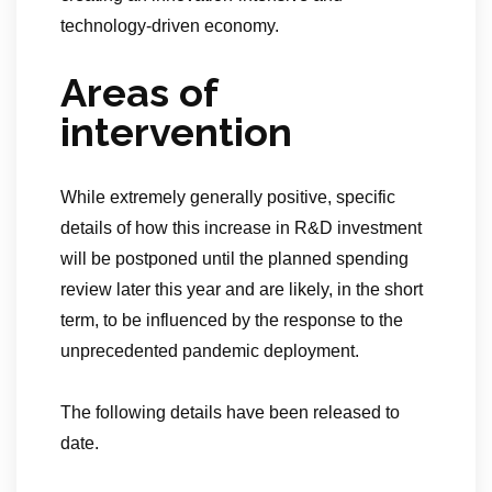
technology-driven economy.
Areas of
intervention
While extremely generally positive, specific
details of how this increase in R&D investment
will be postponed until the planned spending
review later this year and are likely, in the short
term, to be influenced by the response to the
unprecedented pandemic deployment.
The following details have been released to
date.