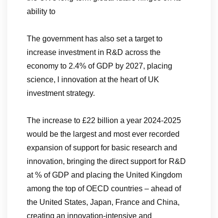
ability to
The government has also set a target to
increase investment in R&D across the
economy to 2.4% of GDP by 2027, placing
science, l innovation at the heart of UK
investment strategy.
The increase to £22 billion a year 2024-2025
would be the largest and most ever recorded
expansion of support for basic research and
innovation, bringing the direct support for R&D
at % of GDP and placing the United Kingdom
among the top of OECD countries – ahead of
the United States, Japan, France and China,
creating an innovation-intensive and