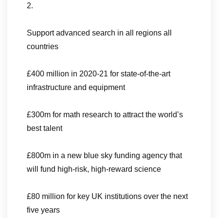
2.
Support advanced search in all regions all
countries
£400 million in 2020-21 for state-of-the-art
infrastructure and equipment
£300m for math research to attract the world’s
best talent
£800m in a new blue sky funding agency that
will fund high-risk, high-reward science
£80 million for key UK institutions over the next
five years