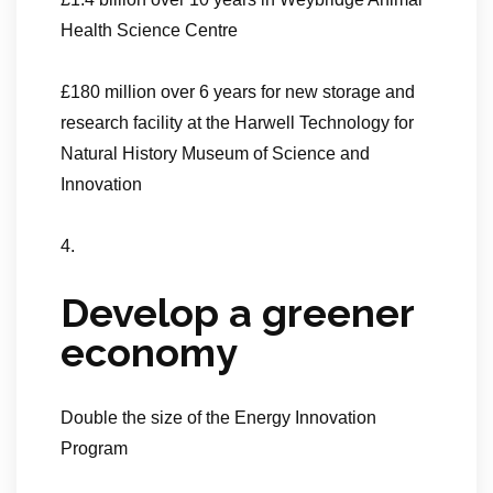
Health Science Centre
£180 million over 6 years for new storage and
research facility at the Harwell Technology for
Natural History Museum of Science and
Innovation
4.
Develop a greener
economy
Double the size of the Energy Innovation
Program