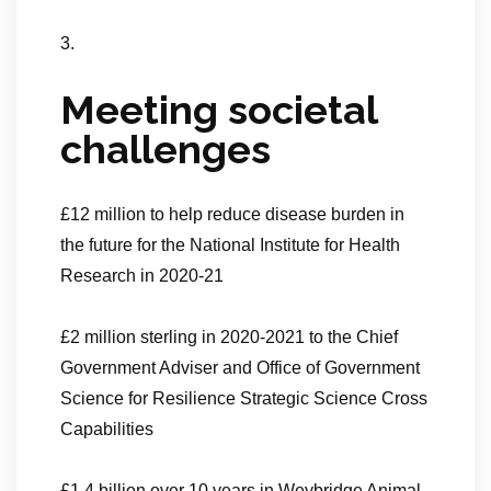
3.
Meeting societal
challenges
£12 million to help reduce disease burden in
the future for the National Institute for Health
Research in 2020-21
£2 million sterling in 2020-2021 to the Chief
Government Adviser and Office of Government
Science for Resilience Strategic Science Cross
Capabilities
£1.4 billion over 10 years in Weybridge Animal