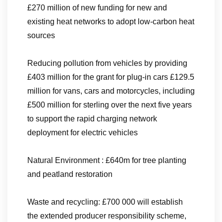
£270 million of new funding for new and
existing heat networks to adopt low-carbon heat
sources
Reducing pollution from vehicles by providing
£403 million for the grant for plug-in cars £129.5
million for vans, cars and motorcycles, including
£500 million for sterling over the next five years
to support the rapid charging network
deployment for electric vehicles
Natural Environment : £640m for tree planting
and peatland restoration
Waste and recycling: £700 000 will establish
the extended producer responsibility scheme,