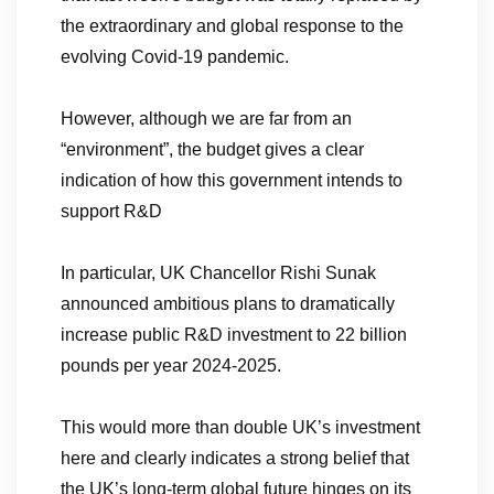
the extraordinary and global response to the
evolving Covid-19 pandemic.
However, although we are far from an
“environment”, the budget gives a clear
indication of how this government intends to
support R&D
In particular, UK Chancellor Rishi Sunak
announced ambitious plans to dramatically
increase public R&D investment to 22 billion
pounds per year 2024-2025.
This would more than double UK’s investment
here and clearly indicates a strong belief that
the UK’s long-term global future hinges on its