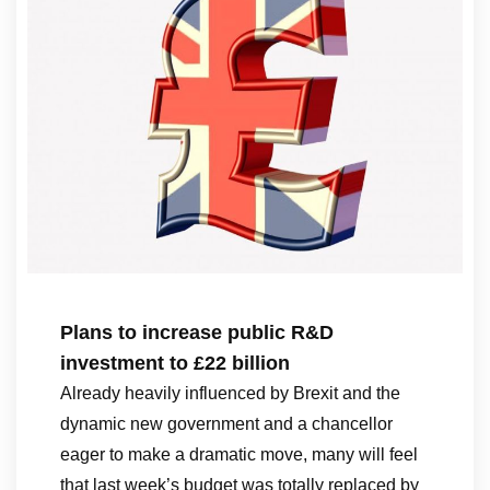
Plans to increase public R&D
investment to £22 billion
Already heavily influenced by Brexit and the
dynamic new government and a chancellor
eager to make a dramatic move, many will feel
that last week’s budget was totally replaced by