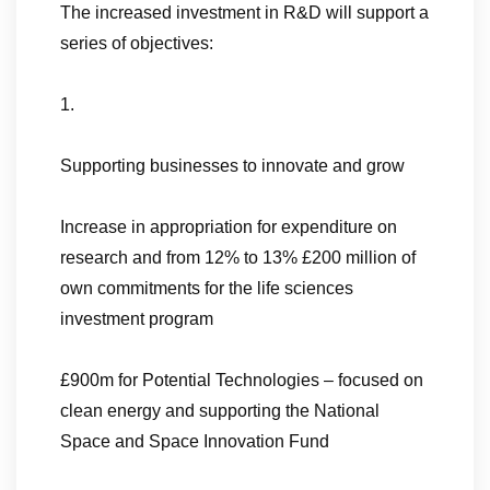
The increased investment in R&D will support a
series of objectives:
1.
Supporting businesses to innovate and grow
Increase in appropriation for expenditure on
research and from 12% to 13% £200 million of
own commitments for the life sciences
investment program
£900m for Potential Technologies – focused on
clean energy and supporting the National
Space and Space Innovation Fund