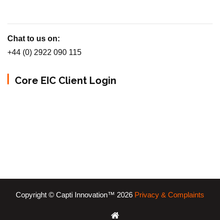
Chat to us on:
+44 (0) 2922 090 115
Core EIC Client Login
Copyright © Capti Innovation™ 2026
Privacy & Complaints