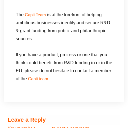
The
is at the forefront of helping
Capti Team
ambitious businesses identify and secure R&D
& grant funding from public and philanthropic
sources.
If you have a product, process or one that you
think could benefit from R&D funding in or in the
EU, please do not hesitate to contact a member
of the
.
Capti team
Leave a Reply