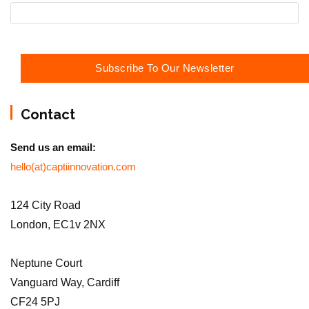
Contact
Send us an email:
hello(at)captiinnovation.com
124 City Road
London, EC1v 2NX
Neptune Court
Vanguard Way, Cardiff
CF24 5PJ