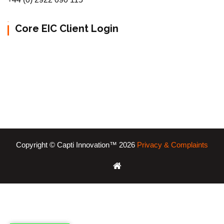
Core EIC Client Login
Copyright © Capti Innovation™ 2026
Privacy & Complaints