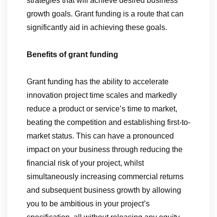
strategies that will achieve desired business
growth goals. Grant funding is a route that can
significantly aid in achieving these goals.
Benefits of grant funding
Grant funding has the ability to accelerate
innovation project time scales and markedly
reduce a product or service’s time to market,
beating the competition and establishing first-to-
market status. This can have a pronounced
impact on your business through reducing the
financial risk of your project, whilst
simultaneously increasing commercial returns
and subsequent business growth by allowing
you to be ambitious in your project’s