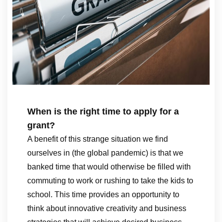
When is the right time to apply for a
grant?
A benefit of this strange situation we find
ourselves in (the global pandemic) is that we
banked time that would otherwise be filled with
commuting to work or rushing to take the kids to
school. This time provides an opportunity to
think about innovative creativity and business