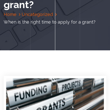
grant?
Home
Uncategorized
When is the right time to apply for a grant?