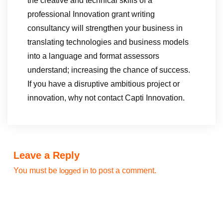
the creative and technical skills of a
professional Innovation grant writing
consultancy will strengthen your business in
translating technologies and business models
into a language and format assessors
understand; increasing the chance of success.
If you have a disruptive ambitious project or
innovation, why not contact Capti Innovation.
Leave a Reply
You must be
to post a comment.
logged in