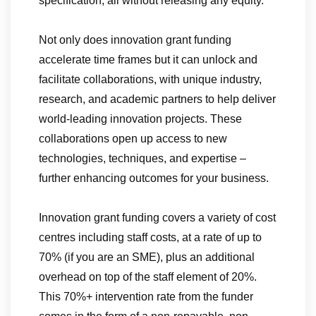
specification, all without releasing any equity.
Not only does innovation grant funding
accelerate time frames but it can unlock and
facilitate collaborations, with unique industry,
research, and academic partners to help deliver
world-leading innovation projects. These
collaborations open up access to new
technologies, techniques, and expertise –
further enhancing outcomes for your business.
Innovation grant funding covers a variety of cost
centres including staff costs, at a rate of up to
70% (if you are an SME), plus an additional
overhead on top of the staff element of 20%.
This 70%+ intervention rate from the funder