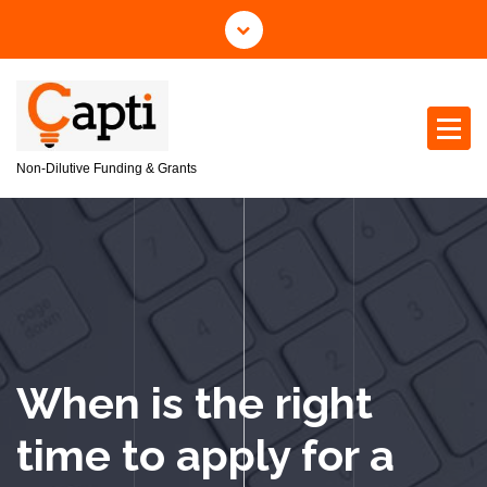
S
k
i
p
t
o
c
Non-Dilutive Funding & Grants
o
n
t
e
n
t
When is the right
time to apply for a