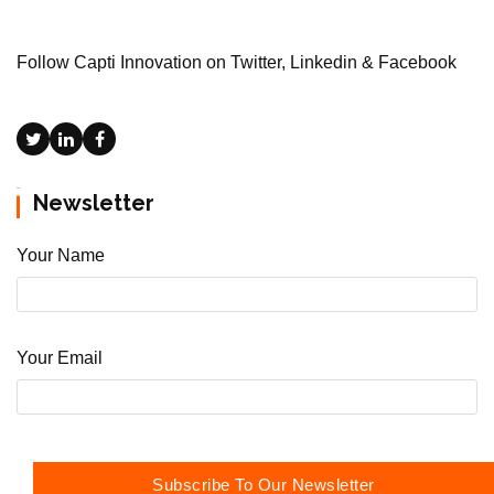
Follow Capti Innovation on Twitter, Linkedin & Facebook
Newsletter
Your Name
Your Email