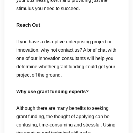
your business growth and providing just the
stimulus you need to succeed.
Reach Out
If you have a disruptive enterprising project or
innovation, why not contact us? A brief chat with
one of our innovation consultants will help you
determine whether grant funding could get your
project off the ground.
Why use grant funding experts?
Although there are many benefits to seeking
grant funding, the thought of applying can be
confusing, time-consuming and stressful. Using