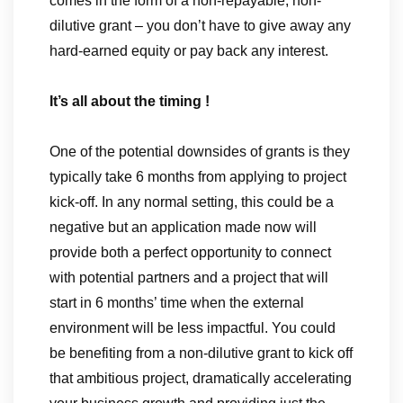
comes in the form of a non-repayable, non-
dilutive grant – you don’t have to give away any
hard-earned equity or pay back any interest.
It’s all about the timing !
One of the potential downsides of grants is they
typically take 6 months from applying to project
kick-off. In any normal setting, this could be a
negative but an application made now will
provide both a perfect opportunity to connect
with potential partners and a project that will
start in 6 months’ time when the external
environment will be less impactful. You could
be benefiting from a non-dilutive grant to kick off
that ambitious project, dramatically accelerating