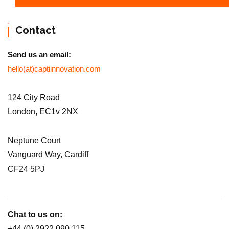
Contact
Send us an email:
hello(at)captiinnovation.com
124 City Road
London, EC1v 2NX
Neptune Court
Vanguard Way, Cardiff
CF24 5PJ
Chat to us on:
+44 (0) 2922 090 115